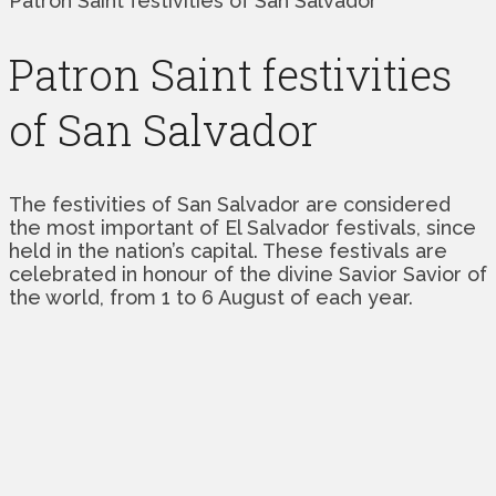
Patron Saint festivities of San Salvador
Patron Saint festivities
of San Salvador
The festivities of San Salvador are considered
the most important of El Salvador festivals, since
held in the nation’s capital. These festivals are
celebrated in honour of the divine Savior Savior of
the world, from 1 to 6 August of each year.