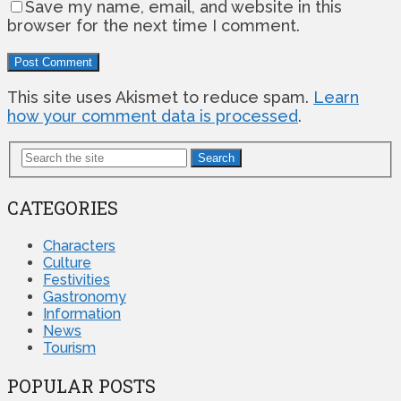
Save my name, email, and website in this
browser for the next time I comment.
This site uses Akismet to reduce spam.
Learn
how your comment data is processed
.
Search
CATEGORIES
Characters
Culture
Festivities
Gastronomy
Information
News
Tourism
POPULAR POSTS