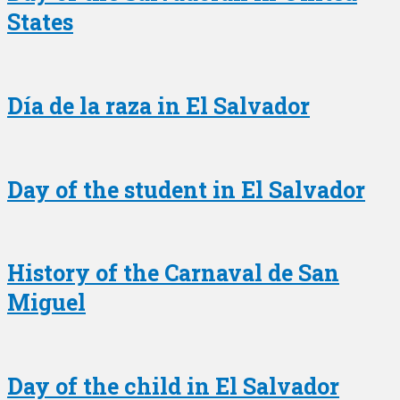
States
Día de la raza in El Salvador
Day of the student in El Salvador
History of the Carnaval de San
Miguel
Day of the child in El Salvador