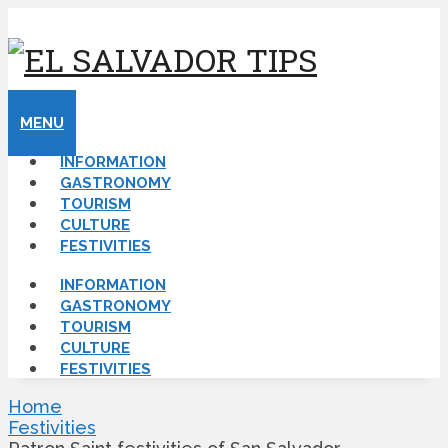
MENU
INFORMATION
GASTRONOMY
TOURISM
CULTURE
FESTIVITIES
INFORMATION
GASTRONOMY
TOURISM
CULTURE
FESTIVITIES
Home
Festivities