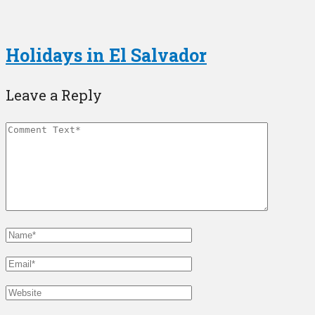
Holidays in El Salvador
Leave a Reply