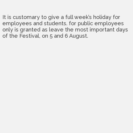
It is customary to give a full week’s holiday for
employees and students. for public employees
only is granted as leave the most important days
of the Festival, on 5 and 6 August.