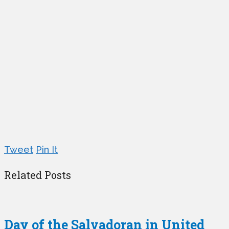
Tweet
Pin It
Related Posts
Day of the Salvadoran in United