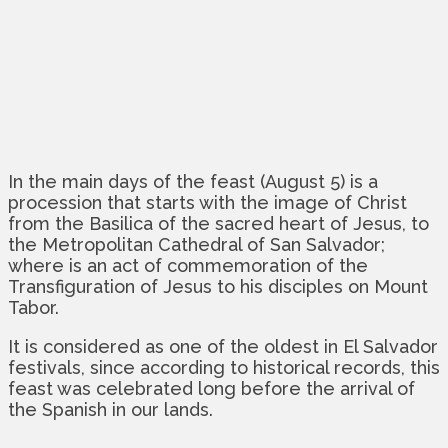
In the main days of the feast (August 5) is a
procession that starts with the image of Christ
from the Basilica of the sacred heart of Jesus, to
the Metropolitan Cathedral of San Salvador;
where is an act of commemoration of the
Transfiguration of Jesus to his disciples on Mount
Tabor.
It is considered as one of the oldest in El Salvador
festivals, since according to historical records, this
feast was celebrated long before the arrival of
the Spanish in our lands.