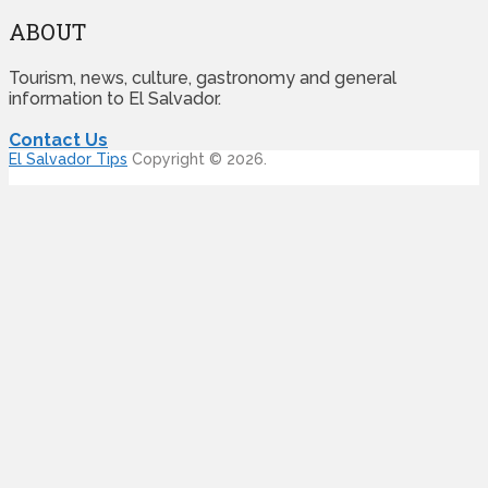
ABOUT
Tourism, news, culture, gastronomy and general
information to El Salvador.
Contact Us
El Salvador Tips
Copyright © 2026.