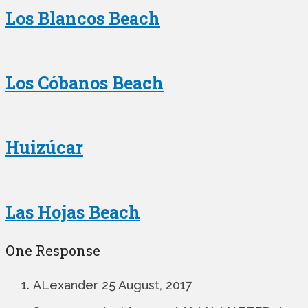
Los Blancos Beach
Los Cóbanos Beach
Huizúcar
Las Hojas Beach
One Response
ALexander
25 August, 2017