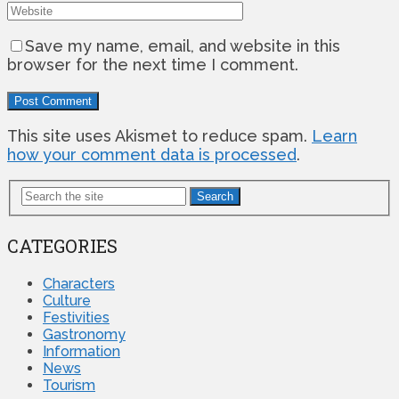
Save my name, email, and website in this
browser for the next time I comment.
This site uses Akismet to reduce spam.
Learn
how your comment data is processed
.
Search
CATEGORIES
Characters
Culture
Festivities
Gastronomy
Information
News
Tourism