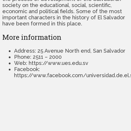
society on the educational, social, scientific,
economic and political fields. Some of the most
important characters in the history of El Salvador
have been formed in this place.
More information
Address: 25 Avenue North end, San Salvador
Phone: 2511 – 2000
Web: https://www.ues.edu.sv
Facebook:
https://www.facebook.com/universidad.de.el.sa