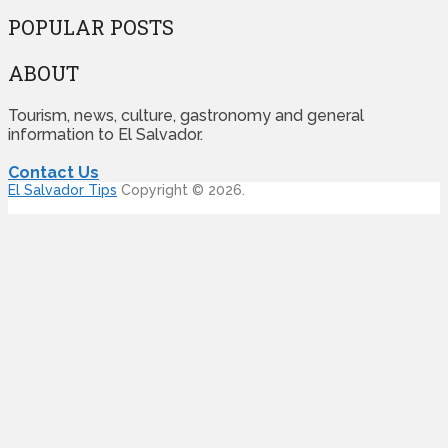
POPULAR POSTS
ABOUT
Tourism, news, culture, gastronomy and general
information to El Salvador.
Contact Us
El Salvador Tips
Copyright © 2026.