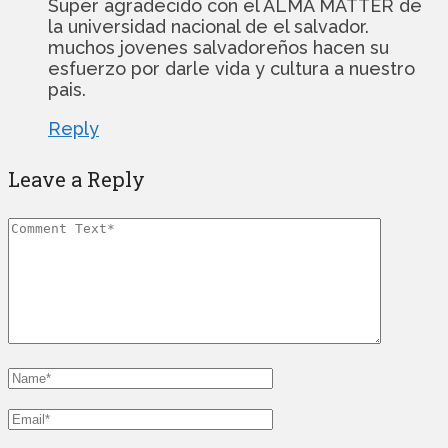
Super agradecido con el ALMA MATTER de
la universidad nacional de el salvador.
muchos jovenes salvadoreños hacen su
esfuerzo por darle vida y cultura a nuestro
pais.
Reply
Leave a Reply