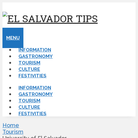
MENU
INFORMATION
GASTRONOMY
TOURISM
CULTURE
FESTIVITIES
INFORMATION
GASTRONOMY
TOURISM
CULTURE
FESTIVITIES
Home
Tourism