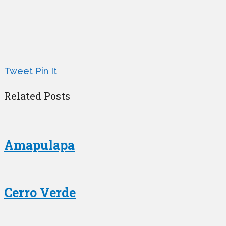
Tweet
Pin It
Related Posts
Amapulapa
Cerro Verde