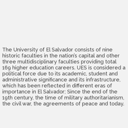
The University of El Salvador consists of nine
historic faculties in the nation’s capital and other
three multidisciplinary faculties providing total
169 higher education careers. UES is considered a
political force due to its academic, student and
administrative significance and its infrastructure,
which has been reflected in different eras of
importance in El Salvador; Since the end of the
19th century, the time of military authoritarianism,
the civil war, the agreements of peace and today.