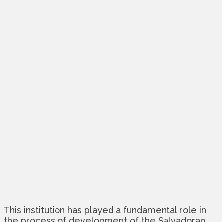
This institution has played a fundamental role in
the process of development of the Salvadoran