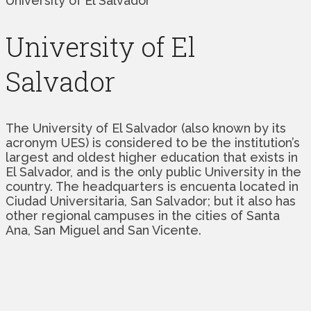
University of El Salvador
University of El
Salvador
The University of El Salvador (also known by its
acronym UES) is considered to be the institution’s
largest and oldest higher education that exists in
El Salvador, and is the only public University in the
country. The headquarters is encuenta located in
Ciudad Universitaria, San Salvador; but it also has
other regional campuses in the cities of Santa
Ana, San Miguel and San Vicente.