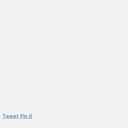
Tweet
Pin It