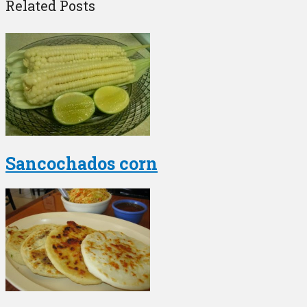
Related Posts
Sancochados corn