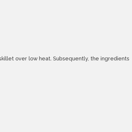
skillet over low heat. Subsequently, the ingredients