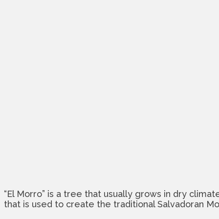
“El Morro” is a tree that usually grows in dry clima
that is used to create the traditional Salvadoran M