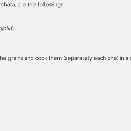
chata, are the followings:
jolin
)
 the grains and cook them (separately each one) in a 