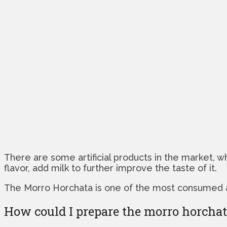
There are some artificial products in the market,
flavor, add milk to further improve the taste of it.
The Morro Horchata is one of the most consumed and 
How could I prepare the morro horcha