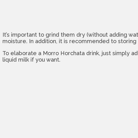
It’s important to grind them dry (without adding wate
moisture. In addition, it is recommended to storing 
To elaborate a Morro Horchata drink, just simply a
liquid milk if you want.