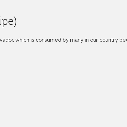
ipe)
lvador, which is consumed by many in our country beca