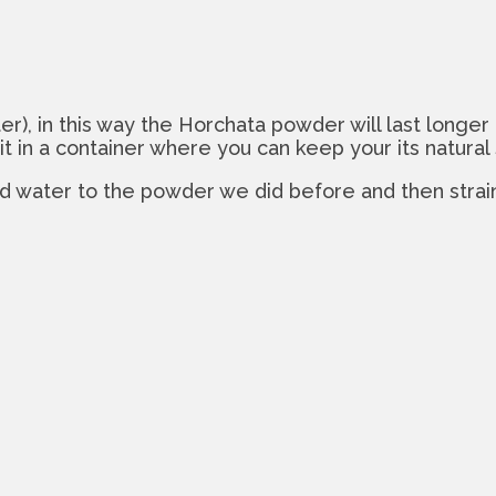
r), in this way the Horchata powder will last longer b
it in a container where you can keep your its natural
dd water to the powder we did before and then strain