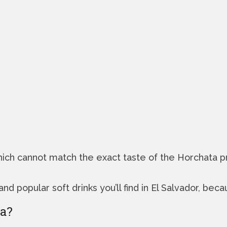
 which cannot match the exact taste of the Horchat
popular soft drinks you’ll find in El Salvador, becau
ta?