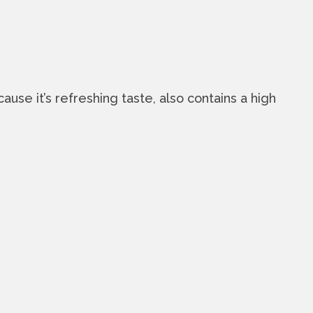
use it’s refreshing taste, also contains a high