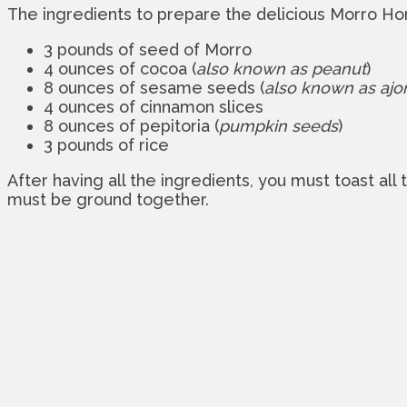
The ingredients to prepare the delicious Morro Hor
3 pounds of seed of Morro
4 ounces of cocoa (
also known as peanut
)
8 ounces of sesame seeds (
also known as ajon
4 ounces of cinnamon slices
8 ounces of pepitoria (
pumpkin seeds
)
3 pounds of rice
After having all the ingredients, you must toast all
must be ground together.