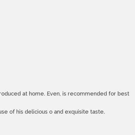
a produced at home. Even, is recommended for best
se of his delicious o and exquisite taste.