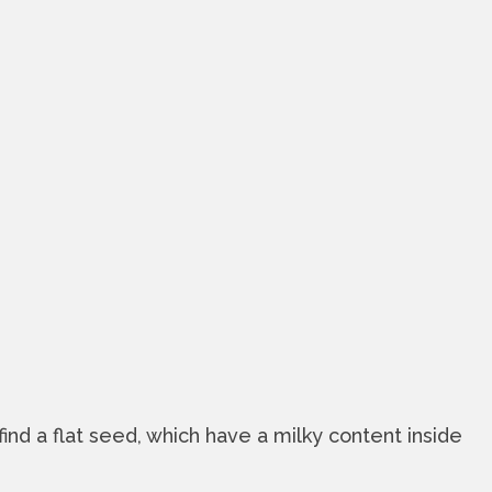
find a flat seed, which have a milky content inside