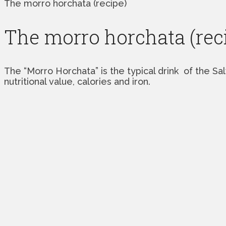
The morro horchata (recipe)
The morro horchata (rec
The “Morro Horchata” is the typical drink of the Sa
nutritional value, calories and iron.