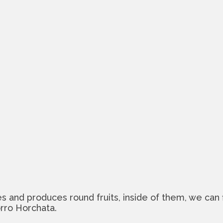
tes and produces round fruits, inside of them, we can 
orro Horchata.