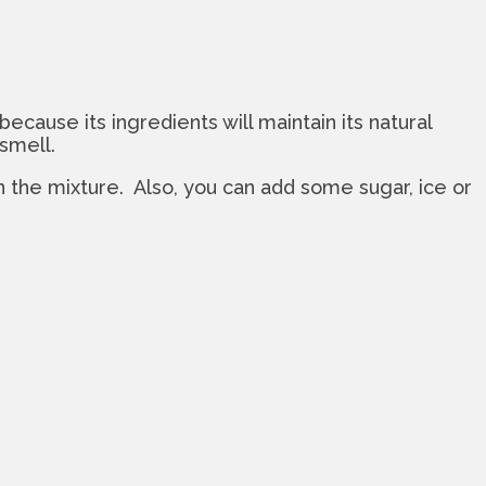
ecause its ingredients will maintain its natural
 smell.
 the mixture. Also, you can add some sugar, ice or