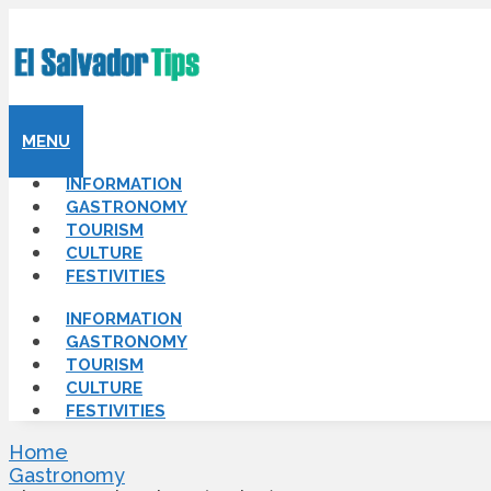
MENU
INFORMATION
GASTRONOMY
TOURISM
CULTURE
FESTIVITIES
INFORMATION
GASTRONOMY
TOURISM
CULTURE
FESTIVITIES
Home
Gastronomy