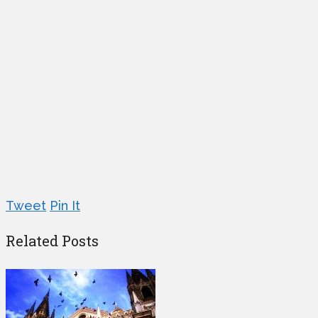
Tweet
Pin It
Related Posts