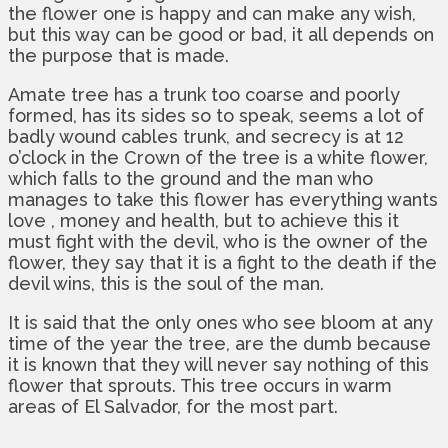
the flower one is happy and can make any wish,
but this way can be good or bad, it all depends on
the purpose that is made.
Amate tree has a trunk too coarse and poorly
formed, has its sides so to speak, seems a lot of
badly wound cables trunk, and secrecy is at 12
o’clock in the Crown of the tree is a white flower,
which falls to the ground and the man who
manages to take this flower has everything wants
love , money and health, but to achieve this it
must fight with the devil, who is the owner of the
flower, they say that it is a fight to the death if the
devil wins, this is the soul of the man.
It is said that the only ones who see bloom at any
time of the year the tree, are the dumb because
it is known that they will never say nothing of this
flower that sprouts. This tree occurs in warm
areas of El Salvador, for the most part.