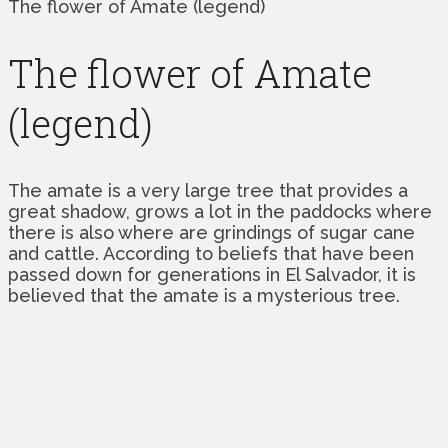
The flower of Amate (legend)
The flower of Amate
(legend)
The amate is a very large tree that provides a
great shadow, grows a lot in the paddocks where
there is also where are grindings of sugar cane
and cattle. According to beliefs that have been
passed down for generations in El Salvador, it is
believed that the amate is a mysterious tree.