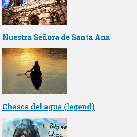
Nuestra Señora de Santa Ana
Chasca del agua (legend)