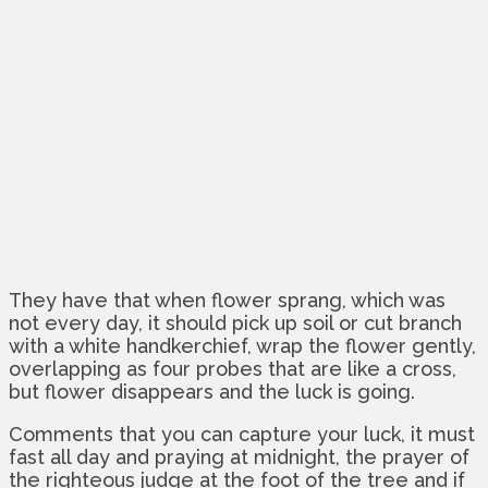
They have that when flower sprang, which was
not every day, it should pick up soil or cut branch
with a white handkerchief, wrap the flower gently,
overlapping as four probes that are like a cross,
but flower disappears and the luck is going.
Comments that you can capture your luck, it must
fast all day and praying at midnight, the prayer of
the righteous judge at the foot of the tree and if