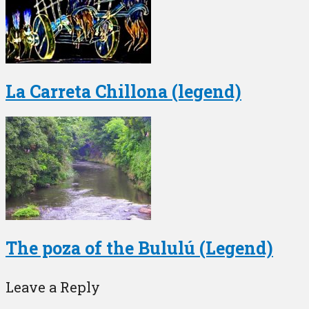
La Carreta Chillona (legend)
The poza of the Bululú (Legend)
Leave a Reply