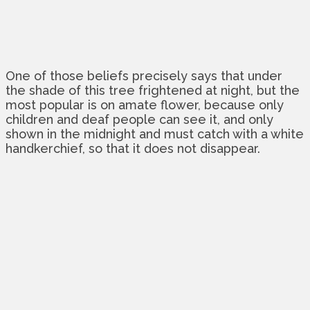
One of those beliefs precisely says that under
the shade of this tree frightened at night, but the
most popular is on amate flower, because only
children and deaf people can see it, and only
shown in the midnight and must catch with a white
handkerchief, so that it does not disappear.