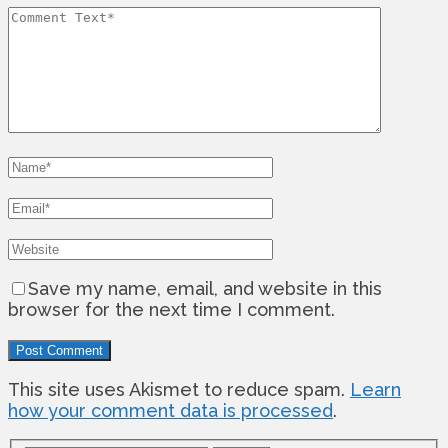
Save my name, email, and website in this
browser for the next time I comment.
This site uses Akismet to reduce spam.
Learn
how your comment data is processed
.