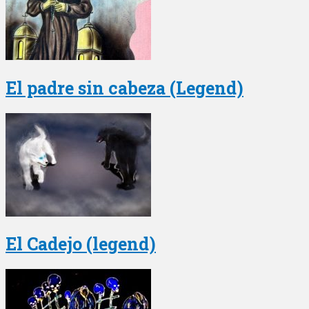
El padre sin cabeza (Legend)
El Cadejo (legend)