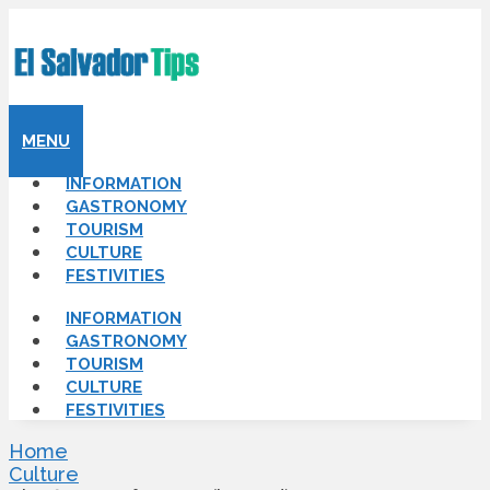
MENU
INFORMATION
GASTRONOMY
TOURISM
CULTURE
FESTIVITIES
INFORMATION
GASTRONOMY
TOURISM
CULTURE
FESTIVITIES
Home
Culture