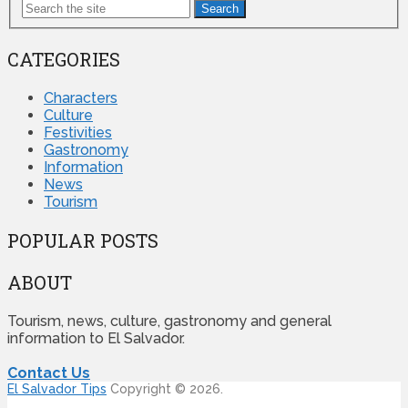
Search
CATEGORIES
Characters
Culture
Festivities
Gastronomy
Information
News
Tourism
POPULAR POSTS
ABOUT
Tourism, news, culture, gastronomy and general
information to El Salvador.
Contact Us
El Salvador Tips
Copyright © 2026.